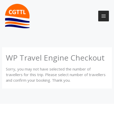
Skip
to
content
WP Travel Engine Checkout
Sorry, you may not have selected the number of
travellers for this trip. Please select number of travellers
and confirm your booking. Thank you.