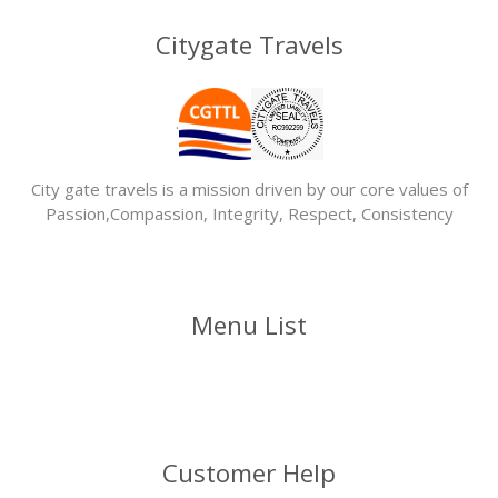
Citygate Travels
.
City gate travels is a mission driven by our core values of
Passion,Compassion, Integrity, Respect, Consistency
Menu List
Customer Help