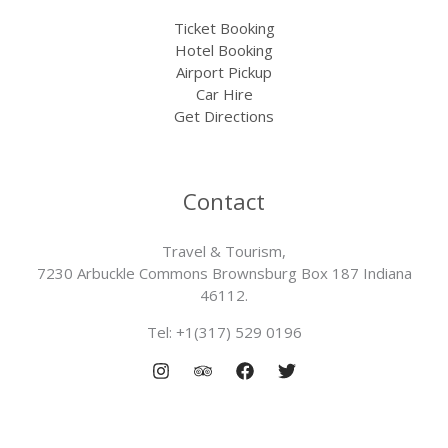
Ticket Booking
Hotel Booking
Airport Pickup
Car Hire
Get Directions
Contact
Travel & Tourism,
7230 Arbuckle Commons Brownsburg Box 187 Indiana
46112.
Tel: +1(317) 529 0196